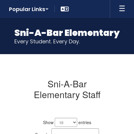
Skip
Popular Links
to
main
content
Sni-A-Bar Elementary
Every Student. Every Day.
Our
Staff
Sni-A-Bar
Elementary Staff
No
staff
Show
entries
found.