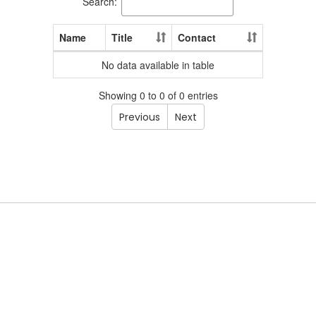
Search:
Name
Title
Contact
No data available in table
Showing 0 to 0 of 0 entries
Previous
Next