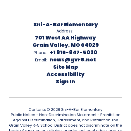
Sni-A-Bar Elementary
Address:
701 West AA Highway
Grain Valley, MO 64029
+1 816-847-5020
Phone:
news@gvr5.net
Email:
Site Map
Accessibility
Sign In
Contents © 2026 Sni-A-Bar Elementary
Public Notice - Non-Discrimination Statement - Prohibition
Against Discrimination, Harassment, and Retaliation The
Grain Valley R-5 School District does not discriminate on the
basis of race, color, religion, gender, national origin, age, or