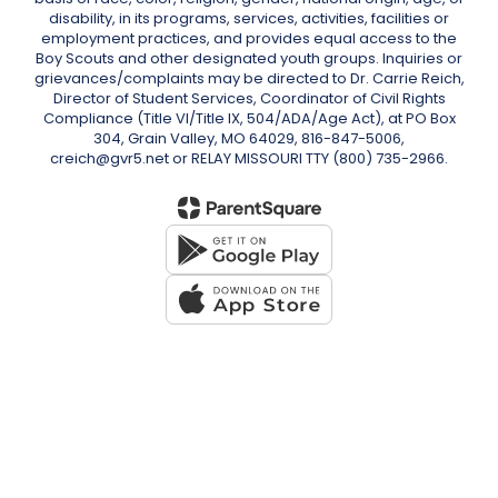
disability, in its programs, services, activities, facilities or
employment practices, and provides equal access to the
Boy Scouts and other designated youth groups. Inquiries or
grievances/complaints may be directed to Dr. Carrie Reich,
Director of Student Services, Coordinator of Civil Rights
Compliance (Title VI/Title IX, 504/ADA/Age Act), at PO Box
304, Grain Valley, MO 64029, 816-847-5006,
creich@gvr5.net or RELAY MISSOURI TTY (800) 735-2966.