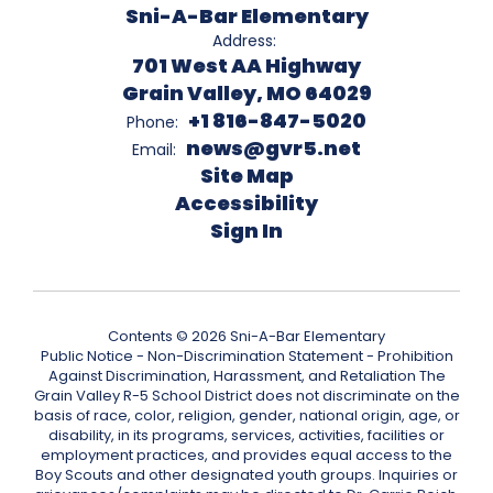
Sni-A-Bar Elementary
Address:
701 West AA Highway
Grain Valley, MO 64029
+1 816-847-5020
Phone:
news@gvr5.net
Email:
Site Map
Accessibility
Sign In
Contents © 2026 Sni-A-Bar Elementary
Public Notice - Non-Discrimination Statement - Prohibition
Against Discrimination, Harassment, and Retaliation The
Grain Valley R-5 School District does not discriminate on the
basis of race, color, religion, gender, national origin, age, or
disability, in its programs, services, activities, facilities or
employment practices, and provides equal access to the
Boy Scouts and other designated youth groups. Inquiries or