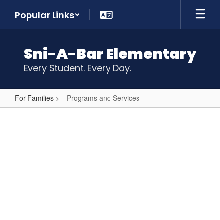
Skip
Popular Links
to
main
content
Sni-A-Bar Elementary
Every Student. Every Day.
For Families
Programs and Services
Programs
and
Services